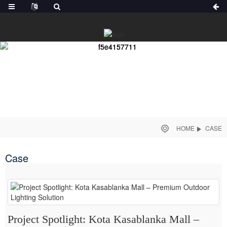
HOME
CASE
Case
Project Spotlight: Kota Kasablanka Mall –