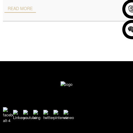
READ MORE