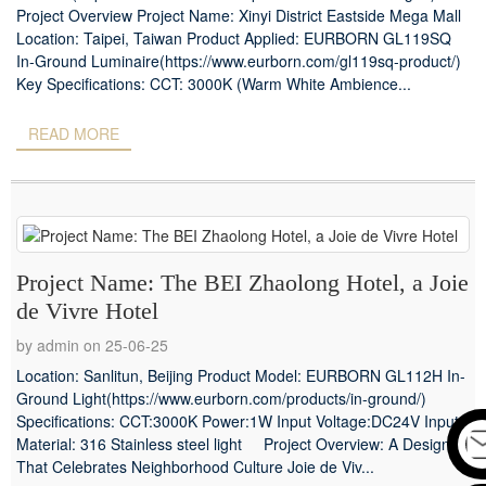
Project Overview Project Name: Xinyi District Eastside Mega Mall
Location: Taipei, Taiwan Product Applied: EURBORN GL119SQ
In-Ground Luminaire(https://www.eurborn.com/gl119sq-product/)
Key Specifications: CCT: 3000K (Warm White Ambience...
READ MORE
Project Name: The BEI Zhaolong Hotel, a Joie
de Vivre Hotel
by admin on 25-06-25
Location: Sanlitun, Beijing Product Model: EURBORN GL112H In-
Ground Light(https://www.eurborn.com/products/in-ground/)
Specifications: CCT:3000K Power:1W Input Voltage:DC24V Input
Material: 316 Stainless steel light Project Overview: A Design
That Celebrates Neighborhood Culture Joie de Viv...