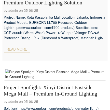
Premium Outdoor Lighting Solution
by admin on 25-06-25
Project Name: Kota Kasablanka Mall Location: Jakarta, Indonesia
Product Model:: EURBORN LL700 Recessed Outdoor
Light(https://www.eurborn.com/ll700-product/) Specifications:
CCT: 3000K (Warm White) Power: 13W Input Voltage: DC24V
Protection Rating: IP67 (Dustproof & Waterproof) Material: High-...
READ MORE
Project Spotlight: Xinyi District Eastside
Mega Mall – Premium In-Ground Lighting
by admin on 25-06-25
Solution(https://www.eurborn.com/products/underwater-light/)