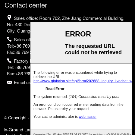
Contact center
Sales office: Room 702, Zhe Jiang Commercial Building,
No. 430 Dongguan Avenue, Nancheng District, Dongguan
City, Guangdong Province, China
Sales office
Tel:+86 769 2302 2798;
Fax:86 769 2302 2799
Factory base
Tel:+86 769 8523 2755;
Fax:+86 769 8523 2835
Email us:info@eurborn.com
© Copyright - 2010-2025 : All Rights Reserved.
Featured Products
,
Sitemap
,
In-Ground Landscape Lights
,
In-Ground Linear Lighting
,
In-Ground