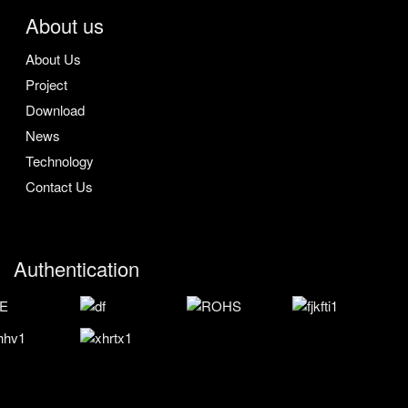
About us
About Us
Project
Download
News
Technology
Contact Us
Authentication