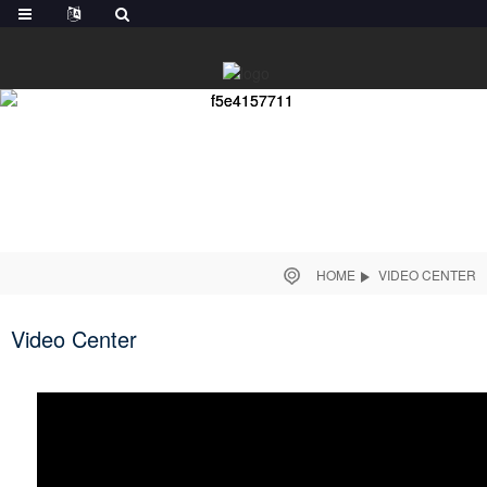
HOME
VIDEO CENTER
Video Center