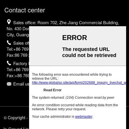
Contact center
Sales office: Room 702, Zhe Jiang Commercial Building,
No. 430 Dongguan Avenue, Nancheng District, Dongguan
City, Guangdong Province, China
Sales office
Tel:+86 769 2302 2798;
Fax:86 769 2302 2799
Factory base
Tel:+86 769 8523 2755;
Fax:+86 769 8523 2835
Email us:info@eurborn.com
© Copyright - 2010-2025 : All Rights Reserved.
Featured Products
,
Sitemap
,