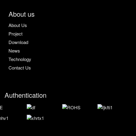
About us
About Us
Project
Download
News
Technology
Contact Us
Authentication